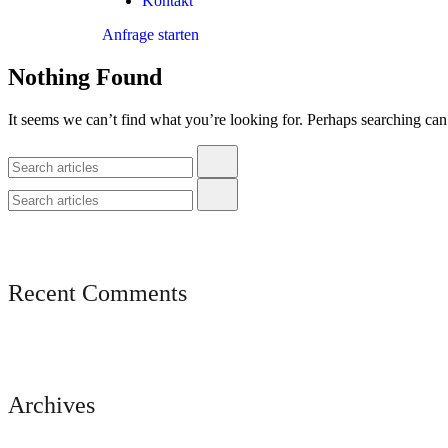
Kontakt
Anfrage starten
Nothing Found
It seems we can’t find what you’re looking for. Perhaps searching can
Recent Comments
Archives