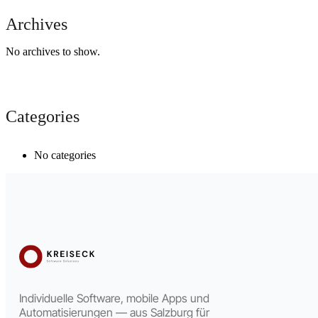
Archives
No archives to show.
Categories
No categories
Individuelle Software, mobile Apps und
Automatisierungen — aus Salzburg für