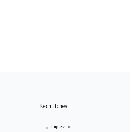
Rechtliches
Impressum