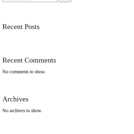
Recent Posts
Recent Comments
No comments to show.
Archives
No archives to show.