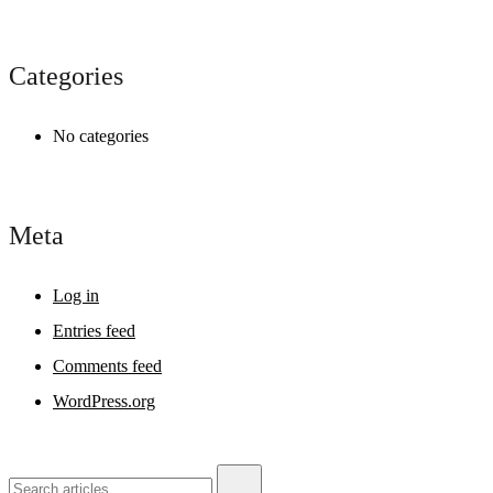
Categories
No categories
Meta
Log in
Entries feed
Comments feed
WordPress.org