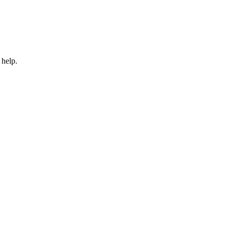
 help.