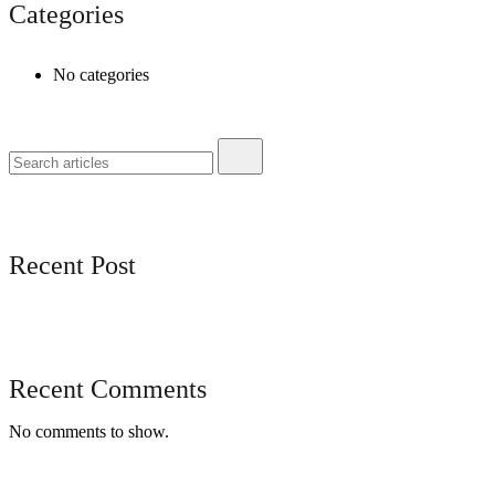
Categories
No categories
Recent Post
Recent Comments
No comments to show.