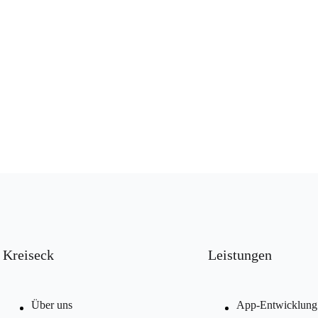
Kreiseck
Leistungen
Über uns
App-Entwicklung