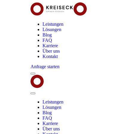
Leistungen
Lösungen
Blog
FAQ
Karriere
Über uns
Kontakt
Anfrage starten
Menu
Kreiseck
-
Software
Solutions
Close
Menu
Leistungen
Lösungen
Blog
FAQ
Karriere
Über uns