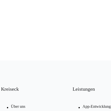
Kreiseck
Leistungen
Über uns
App-Entwicklung