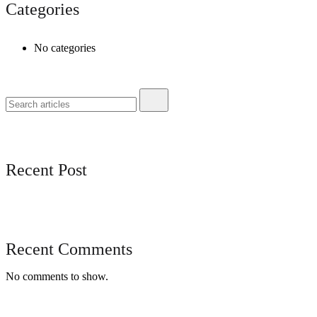
Categories
No categories
Recent Post
Recent Comments
No comments to show.