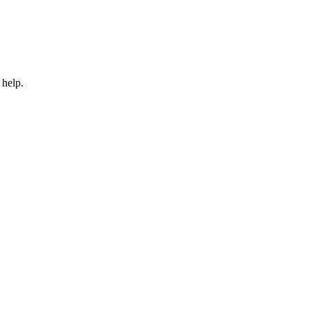
 help.