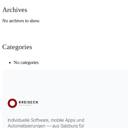
Archives
No archives to show.
Categories
No categories
Individuelle Software, mobile Apps und
Automatisierungen — aus Salzburg für