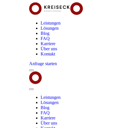
Leistungen
Lösungen
Blog
FAQ
Karriere
Über uns
Kontakt
Anfrage starten
Menu
Kreiseck
-
Software
Solutions
Close
Menu
Leistungen
Lösungen
Blog
FAQ
Karriere
Über uns