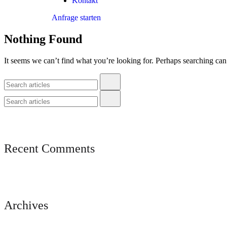
Kontakt
Anfrage starten
Nothing Found
It seems we can’t find what you’re looking for. Perhaps searching can
Recent Comments
Archives