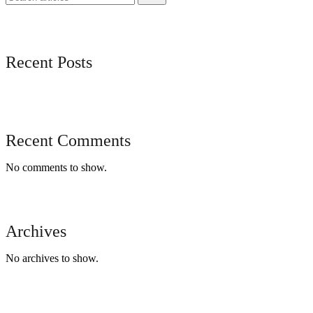
Recent Posts
Recent Comments
No comments to show.
Archives
No archives to show.