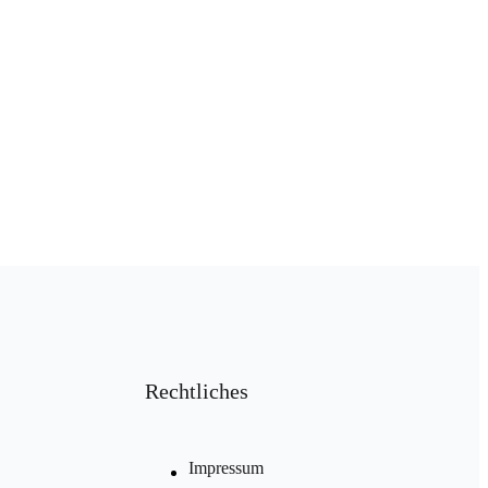
Rechtliches
Impressum