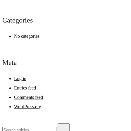
Categories
No categories
Meta
Log in
Entries feed
Comments feed
WordPress.org