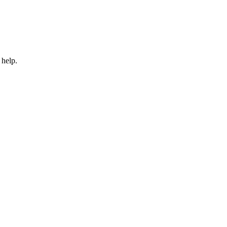
 help.