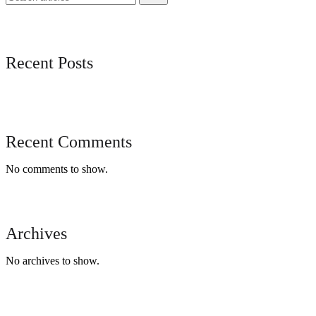
Recent Posts
Recent Comments
No comments to show.
Archives
No archives to show.