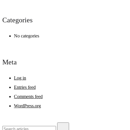
Categories
No categories
Meta
Log in
Entries feed
Comments feed
WordPress.org