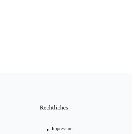
Rechtliches
Impressum