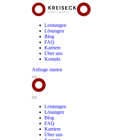
Leistungen
Lösungen
Blog
FAQ
Karriere
Über uns
Kontakt
Anfrage starten
Menu
Kreiseck
-
Software
Solutions
Close
Menu
Leistungen
Lösungen
Blog
FAQ
Karriere
Über uns