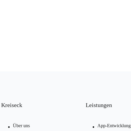
Kreiseck
Leistungen
Über uns
App-Entwicklung