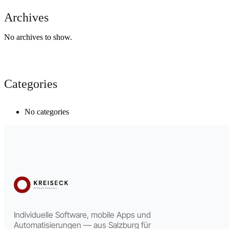
Archives
No archives to show.
Categories
No categories
Individuelle Software, mobile Apps und
Automatisierungen — aus Salzburg für