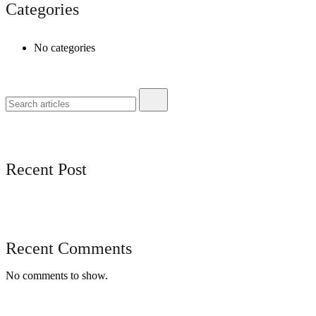
Categories
No categories
Recent Post
Recent Comments
No comments to show.