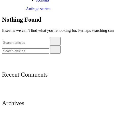
Kontakt
Anfrage starten
Nothing Found
It seems we can’t find what you’re looking for. Perhaps searching can
Recent Comments
Archives