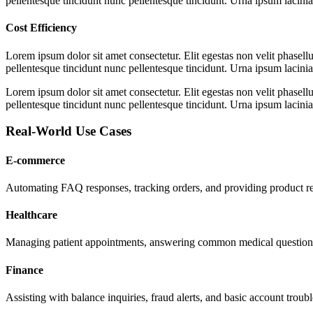
pellentesque tincidunt nunc pellentesque tincidunt. Urna ipsum lacinia 
Cost Efficiency
Lorem ipsum dolor sit amet consectetur. Elit egestas non velit phasellu
pellentesque tincidunt nunc pellentesque tincidunt. Urna ipsum lacinia 
Lorem ipsum dolor sit amet consectetur. Elit egestas non velit phasellu
pellentesque tincidunt nunc pellentesque tincidunt. Urna ipsum lacinia 
Real-World Use Cases
E-commerce
Automating FAQ responses, tracking orders, and providing product 
Healthcare
Managing patient appointments, answering common medical questions
Finance
Assisting with balance inquiries, fraud alerts, and basic account troub