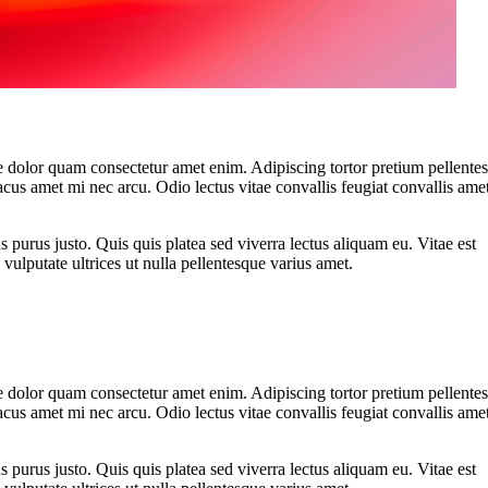
 dolor quam consectetur amet enim. Adipiscing tortor pretium pellente
cus amet mi nec arcu. Odio lectus vitae convallis feugiat convallis ame
s purus justo. Quis quis platea sed viverra lectus aliquam eu. Vitae est
vulputate ultrices ut nulla pellentesque varius amet.
 dolor quam consectetur amet enim. Adipiscing tortor pretium pellente
cus amet mi nec arcu. Odio lectus vitae convallis feugiat convallis ame
s purus justo. Quis quis platea sed viverra lectus aliquam eu. Vitae est