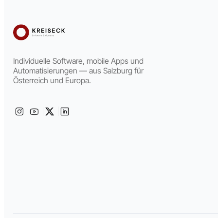
Individuelle Software, mobile Apps und
Automatisierungen — aus Salzburg für
Österreich und Europa.