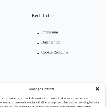
Rechtliches
Impressum
Datenschutz
Cookie-Richtlinie
n
Manage Consent
 best experiences, we use technologies like cookies to store and/or access device
onsenting to these technologies will allow us to process data such as browsing behavior
on this site. Not consenting or withdrawing consent, may adversely affect certain