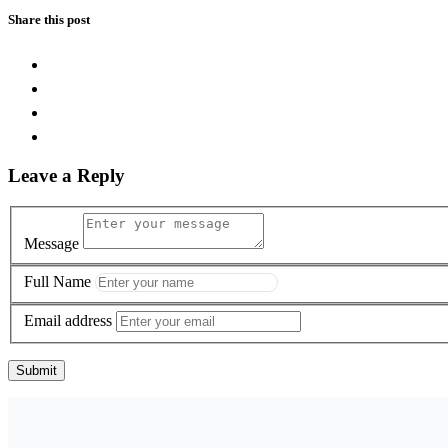
Share this post
Leave a Reply
Message
Full Name
Email address