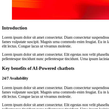
Introduction
Lorem ipsum dolor sit amet consectetur. Diam consectetur suspendisse
fames vulputate suscipit. Magnis urna commodo enim feugiat. Eu in la
elit lectus. Congue lacus ut vivamus molestie.
Lorem ipsum dolor sit amet consectetur. Elit egestas non velit phasellu
pellentesque tincidunt nunc pellentesque tincidunt. Urna ipsum lacinia 
Key benefits of AI-Powered chatbots
24/7 Availability
Lorem ipsum dolor sit amet consectetur. Diam consectetur suspendisse
fames vulputate suscipit. Magnis urna commodo enim feugiat. Eu in la
elit lectus. Congue lacus ut vivamus molestie.
Lorem ipsum dolor sit amet consectetur. Elit egestas non velit phasellu