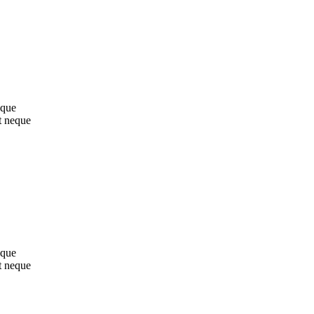
sque
t neque
sque
t neque