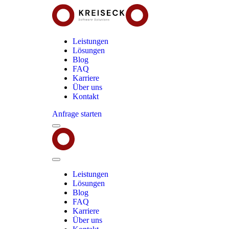
Leistungen
Lösungen
Blog
FAQ
Karriere
Über uns
Kontakt
Anfrage starten
Menu
Kreiseck
-
Software
Solutions
Close
Menu
Leistungen
Lösungen
Blog
FAQ
Karriere
Über uns