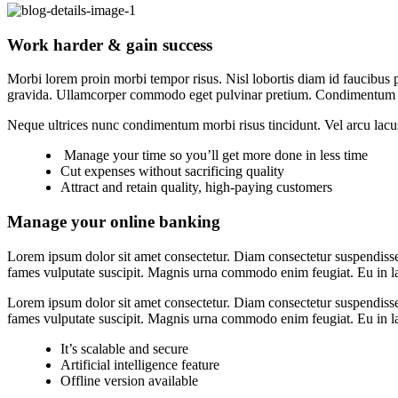
Work harder & gain success
Morbi lorem proin morbi tempor risus. Nisl lobortis diam id faucibus p
gravida. Ullamcorper commodo eget pulvinar pretium. Condimentum 
Neque ultrices nunc condimentum morbi risus tincidunt. Vel arcu lacu
Manage your time so you’ll get more done in less time
Cut expenses without sacrificing quality
Attract and retain quality, high-paying customers
Manage your online banking
Lorem ipsum dolor sit amet consectetur. Diam consectetur suspendisse
fames vulputate suscipit. Magnis urna commodo enim feugiat. Eu in lac
Lorem ipsum dolor sit amet consectetur. Diam consectetur suspendisse
fames vulputate suscipit. Magnis urna commodo enim feugiat. Eu in lac
It’s scalable and secure
Artificial intelligence feature
Offline version available