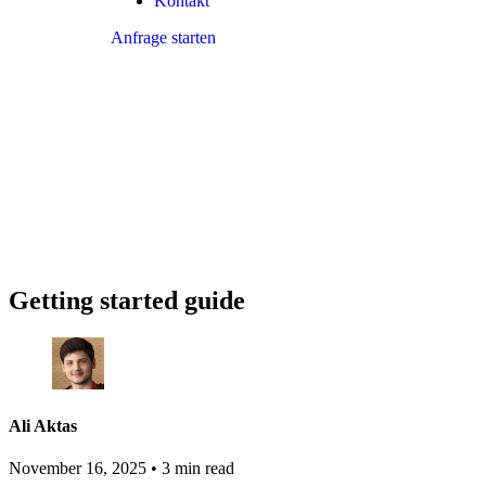
Kontakt
Anfrage starten
Getting started guide
Ali Aktas
November 16, 2025
•
3 min read