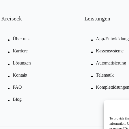
Kreiseck
Leistungen
Über uns
App-Entwicklung
Karriere
Kassensysteme
Lösungen
Automatisierung
Kontakt
Telematik
FAQ
Komplettlösunge
Blog
To provide the
information. C
or unique IDs 