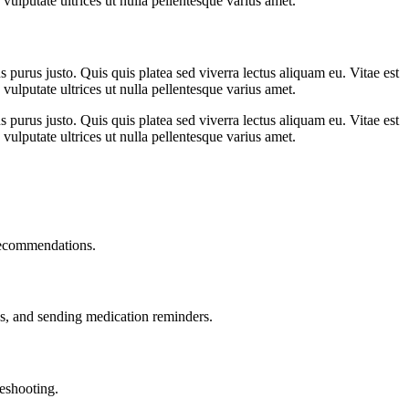
vulputate ultrices ut nulla pellentesque varius amet.
s purus justo. Quis quis platea sed viverra lectus aliquam eu. Vitae est
vulputate ultrices ut nulla pellentesque varius amet.
s purus justo. Quis quis platea sed viverra lectus aliquam eu. Vitae est
vulputate ultrices ut nulla pellentesque varius amet.
recommendations.
, and sending medication reminders.
leshooting.