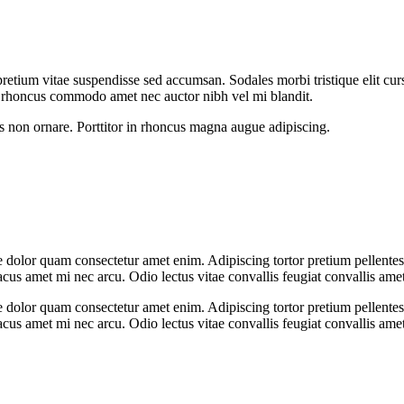
retium vitae suspendisse sed accumsan. Sodales morbi tristique elit cur
rhoncus commodo amet nec auctor nibh vel mi blandit.
s non ornare. Porttitor in rhoncus magna augue adipiscing.
 dolor quam consectetur amet enim. Adipiscing tortor pretium pellente
us amet mi nec arcu. Odio lectus vitae convallis feugiat convallis ame
 dolor quam consectetur amet enim. Adipiscing tortor pretium pellente
us amet mi nec arcu. Odio lectus vitae convallis feugiat convallis ame