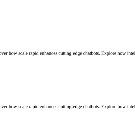
r how scale rapid enhances cutting-edge chatbots. Explore how intell
r how scale rapid enhances cutting-edge chatbots. Explore how intell