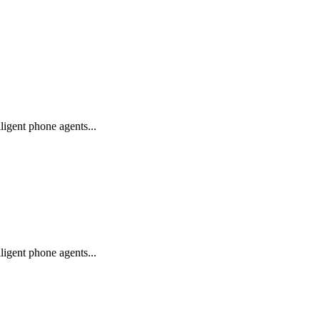
igent phone agents...
igent phone agents...