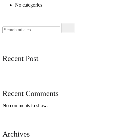
No categories
Recent Post
Recent Comments
No comments to show.
Archives