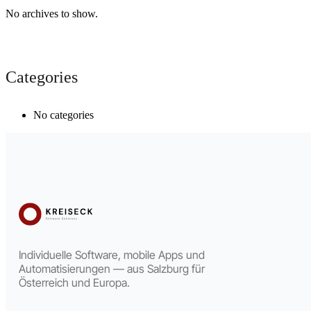
No archives to show.
Categories
No categories
Individuelle Software, mobile Apps und
Automatisierungen — aus Salzburg für
Österreich und Europa.