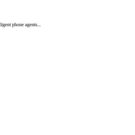
igent phone agents...