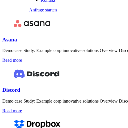
Kontakt
Anfrage starten
Asana
Demo case Study: Example corp innovative solutions Overview Discove
Read more
Discord
Demo case Study: Example corp innovative solutions Overview Discove
Read more