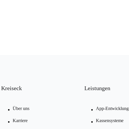
Kreiseck
Leistungen
Über uns
App-Entwicklung
Karriere
Kassensysteme