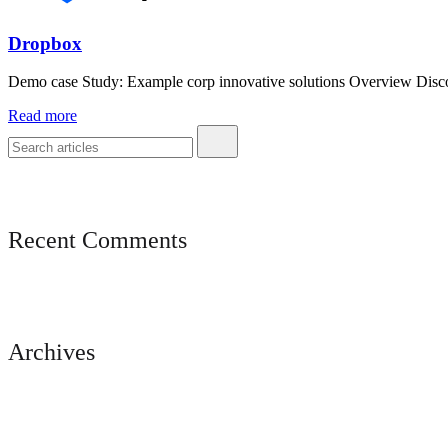
Dropbox
Demo case Study: Example corp innovative solutions Overview Discove
Read more
Recent Comments
Archives