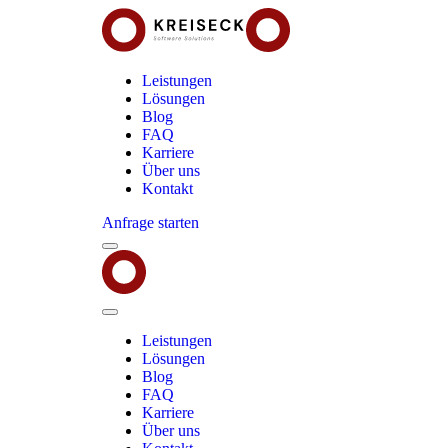
Leistungen
Lösungen
Blog
FAQ
Karriere
Über uns
Kontakt
Anfrage starten
Menu
Kreiseck
-
Software
Solutions
Close
Menu
Leistungen
Lösungen
Blog
FAQ
Karriere
Über uns