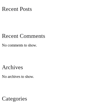
Recent Posts
Recent Comments
No comments to show.
Archives
No archives to show.
Categories