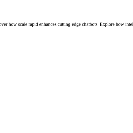
r how scale rapid enhances cutting-edge chatbots. Explore how intell