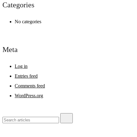
Categories
No categories
Meta
Log in
Entries feed
Comments feed
WordPress.org