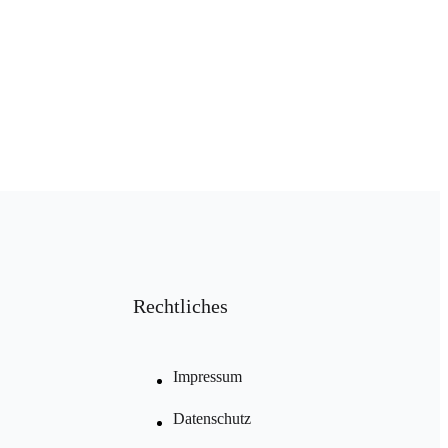
Rechtliches
Impressum
Datenschutz