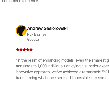
customer experience.
Andrew Gasiorowski
NLP Engineer
Goodcall
"In the realm of enhancing models, even the smallest ga
translates to 1,000 individuals enjoying a superior expe
innovative approach, we've achieved a remarkable 5% 
transforming what once seemed impossible into someth