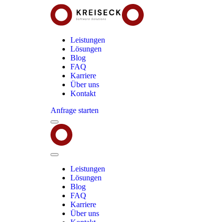
Leistungen
Lösungen
Blog
FAQ
Karriere
Über uns
Kontakt
Anfrage starten
Menu
Kreiseck
-
Software
Solutions
Close
Menu
Leistungen
Lösungen
Blog
FAQ
Karriere
Über uns