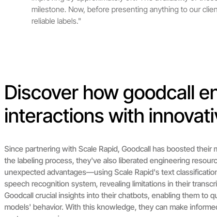
milestone. Now, before presenting anything to our clie
reliable labels."
Discover how goodcall 
interactions with innovati
Since partnering with Scale Rapid, Goodcall has boosted their m
the labeling process, they've also liberated engineering resour
unexpected advantages—using Scale Rapid's text classification
speech recognition system, revealing limitations in their transcr
Goodcall crucial insights into their chatbots, enabling them to 
models' behavior. With this knowledge, they can make informed