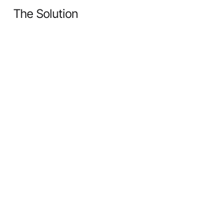
The Solution