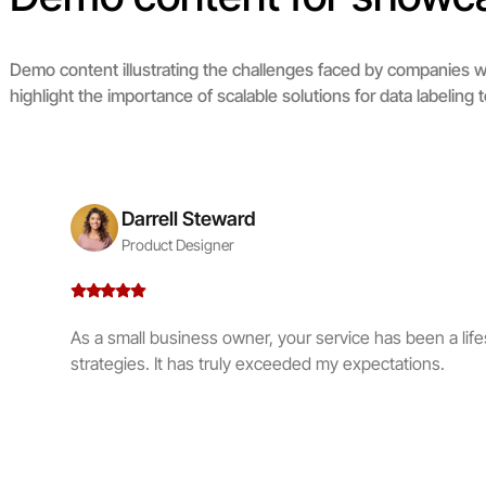
Demo content illustrating the challenges faced by companies wi
highlight the importance of scalable solutions for data labeli
Darrell Steward
Product Designer
As a small business owner, your service has been a life
strategies. It has truly exceeded my expectations.