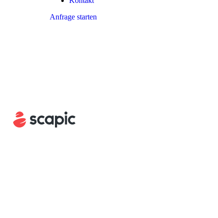
Kontakt
Anfrage starten