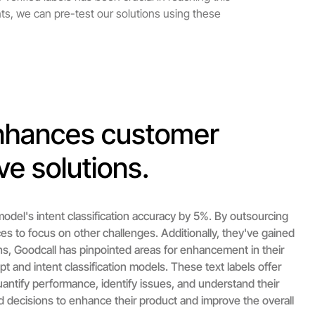
nts, we can pre-test our solutions using these
enhances customer
ve solutions.
odel's intent classification accuracy by 5%. By outsourcing
ces to focus on other challenges. Additionally, they've gained
s, Goodcall has pinpointed areas for enhancement in their
ipt and intent classification models. These text labels offer
quantify performance, identify issues, and understand their
 decisions to enhance their product and improve the overall