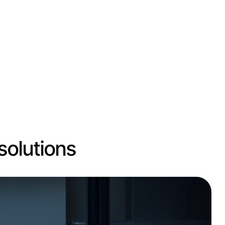
solutions