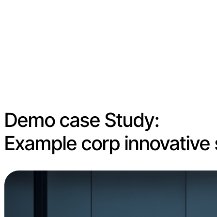
Demo case Study:
Example corp innovative 