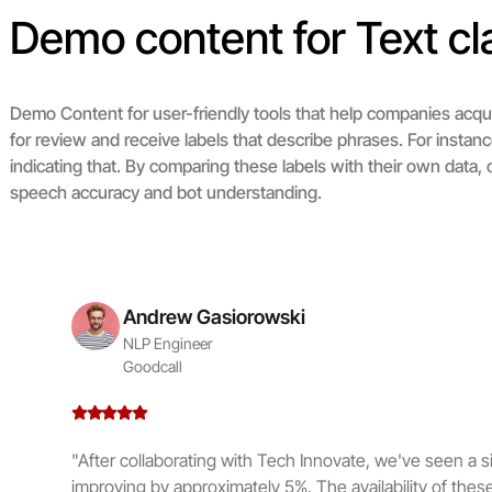
Demo content for Text cla
Demo Content for user-friendly tools that help companies acq
for review and receive labels that describe phrases. For instan
indicating that. By comparing these labels with their own data
speech accuracy and bot understanding.
Andrew Gasiorowski
NLP Engineer
Goodcall
"After collaborating with Tech Innovate, we've seen a sig
improving by approximately 5%. The availability of these 