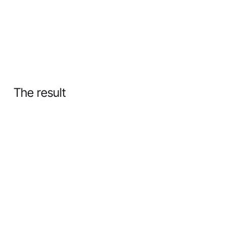
The result