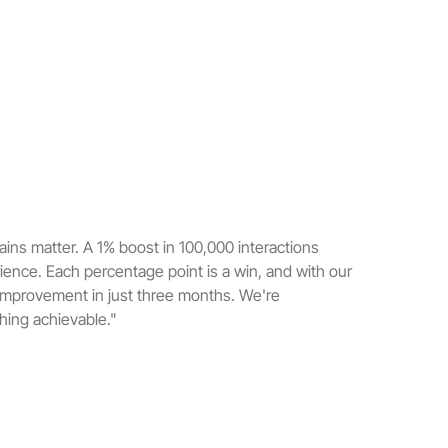
ins matter. A 1% boost in 100,000 interactions
rience. Each percentage point is a win, and with our
improvement in just three months. We're
ing achievable."