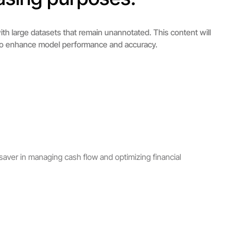
th large datasets that remain unannotated. This content will
ng to enhance model performance and accuracy.
saver in managing cash flow and optimizing financial