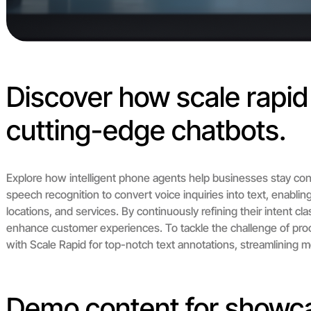
Discover how scale rapi
cutting-edge chatbots.
Explore how intelligent phone agents help businesses stay con
speech recognition to convert voice inquiries into text, enabli
locations, and services. By continuously refining their intent cl
enhance customer experiences. To tackle the challenge of proc
with Scale Rapid for top-notch text annotations, streamlining m
Demo content for showc