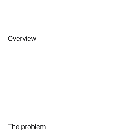
Overview
The problem