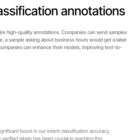
ssification annotations
uire high-quality annotations. Companies can send samples
ce, a sample asking about business hours would get a label
, companies can enhance their models, improving text-to-
nificant boost in our intent classification accuracy,
verified labels has been crucial in reaching this