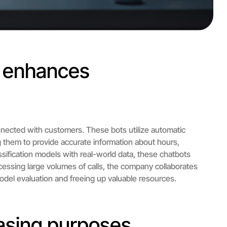
d enhances
nected with customers. These bots utilize automatic
ng them to provide accurate information about hours,
assification models with real-world data, these chatbots
essing large volumes of calls, the company collaborates
odel evaluation and freeing up valuable resources.
asing purposes.