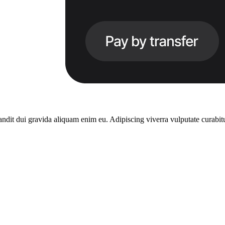
dit dui gravida aliquam enim eu. Adipiscing viverra vulputate curabitu