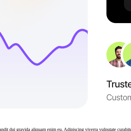
dit dui gravida aliquam enim eu. Adipiscing viverra vulputate curabitu