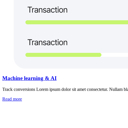
Machine learning & AI
Track conversions Lorem ipsum dolor sit amet consectetur. Nullam blan
Read more