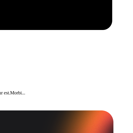
r est.Morbi...