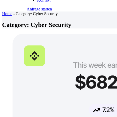
Kontakt
Anfrage starten
Home
-
Category:
Cyber Security
Category:
Cyber Security