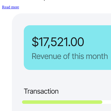
Read more