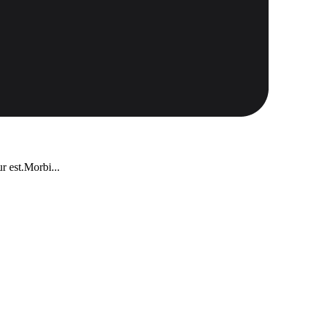
r est.Morbi...