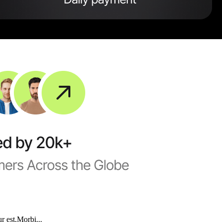
r est.Morbi...