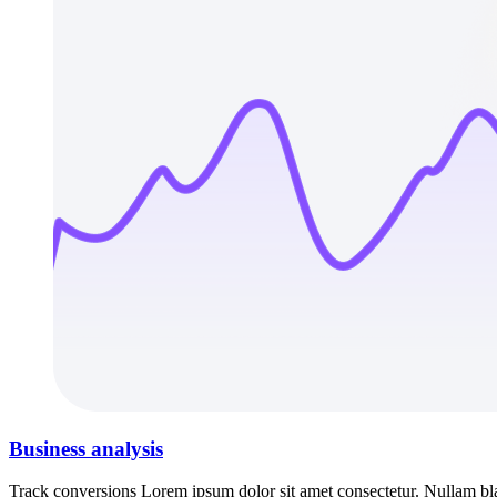
Business analysis
Track conversions Lorem ipsum dolor sit amet consectetur. Nullam blan