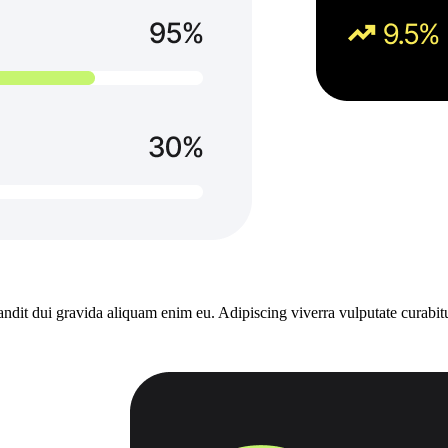
dit dui gravida aliquam enim eu. Adipiscing viverra vulputate curabitu