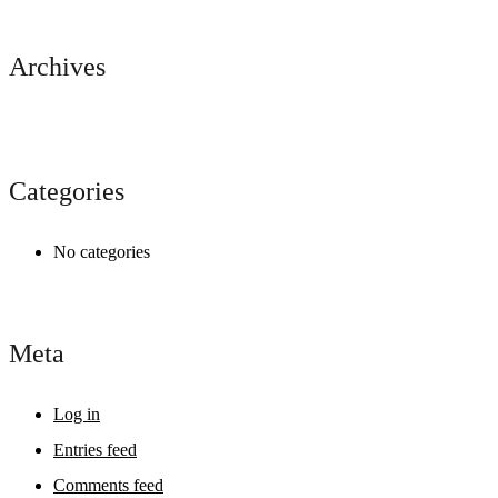
Archives
Categories
No categories
Meta
Log in
Entries feed
Comments feed