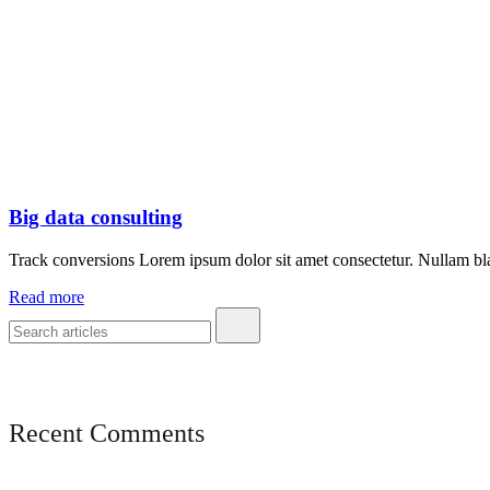
Big data consulting
Track conversions Lorem ipsum dolor sit amet consectetur. Nullam blan
Read more
Recent Comments