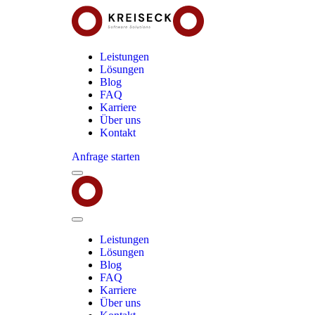
Leistungen
Lösungen
Blog
FAQ
Karriere
Über uns
Kontakt
Anfrage starten
Menu
Kreiseck
-
Software
Solutions
Close
Menu
Leistungen
Lösungen
Blog
FAQ
Karriere
Über uns