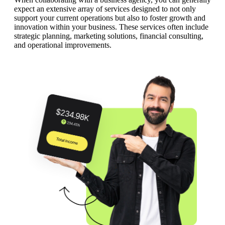
expect an extensive array of services designed to not only
support your current operations but also to foster growth and
innovation within your business. These services often include
strategic planning, marketing solutions, financial consulting,
and operational improvements.