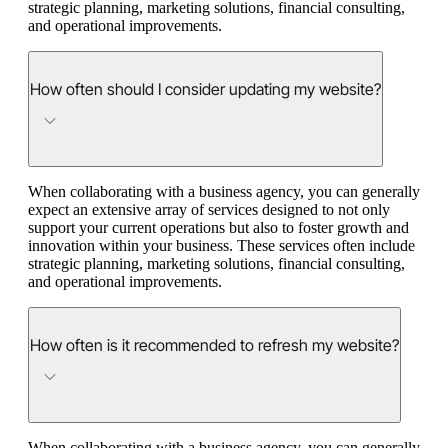
strategic planning, marketing solutions, financial consulting,
and operational improvements.
How often should I consider updating my website?
When collaborating with a business agency, you can generally
expect an extensive array of services designed to not only
support your current operations but also to foster growth and
innovation within your business. These services often include
strategic planning, marketing solutions, financial consulting,
and operational improvements.
How often is it recommended to refresh my website?
When collaborating with a business agency, you can generally