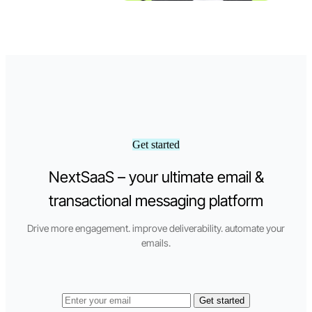
Get started
NextSaaS – your ultimate email &
transactional messaging platform
Drive more engagement. improve deliverability. automate your
emails.
Get started