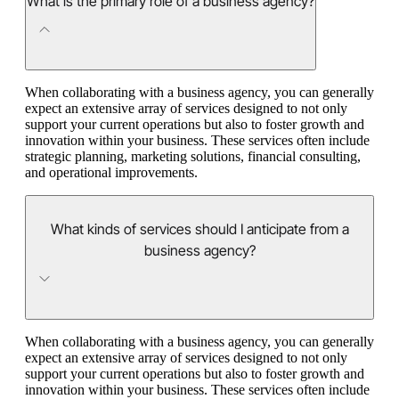
What is the primary role of a business agency?
When collaborating with a business agency, you can generally
expect an extensive array of services designed to not only
support your current operations but also to foster growth and
innovation within your business. These services often include
strategic planning, marketing solutions, financial consulting,
and operational improvements.
What kinds of services should I anticipate from a
business agency?
When collaborating with a business agency, you can generally
expect an extensive array of services designed to not only
support your current operations but also to foster growth and
innovation within your business. These services often include