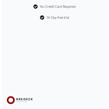
No Credit Card Required
14-Day free trial