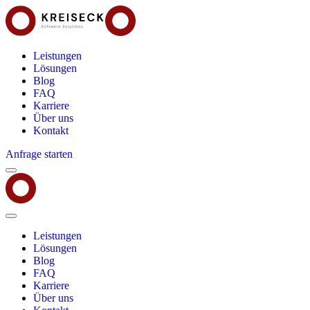
Leistungen
Lösungen
Blog
FAQ
Karriere
Über uns
Kontakt
Anfrage starten
Menu
Kreiseck
-
Software
Solutions
Close
Menu
Leistungen
Lösungen
Blog
FAQ
Karriere
Über uns