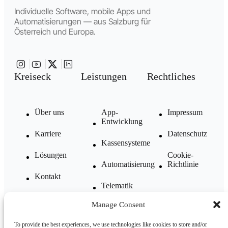
Individuelle Software, mobile Apps und
Automatisierungen — aus Salzburg für
Österreich und Europa.
Kreiseck
Leistungen
Rechtliches
Über uns
App-
Impressum
Entwicklung
Karriere
Datenschutz
Kassensysteme
Lösungen
Cookie-
Automatisierung
Richtlinie
Kontakt
Telematik
FAQ
Manage Consent
Komplettlösungen
Blog
To provide the best experiences, we use technologies like cookies to store and/or