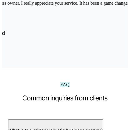
ss owner, I really appreciate your service. It has been a game changer 
d
FAQ
Common inquiries from clients