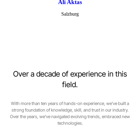
Ali Aktas
Salzburg
Over a decade of experience in this
field.
With more than ten years of hands-on experience, we’ve built a
strong foundation of knowledge, skill, and trust in our industry.
Over the years, we’ve navigated evolving trends, embraced new
technologies.
0