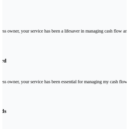
ss owner, your service has been a lifesaver in managing cash flow and o
rd
ss owner, your service has been essential for managing my cash flow and
ds