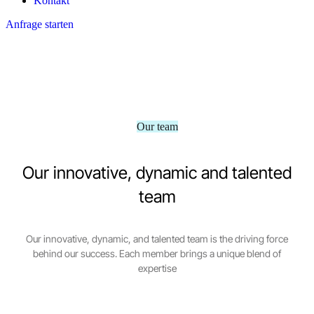
Kontakt
Anfrage starten
Our team
Our innovative, dynamic and talented
team
Our innovative, dynamic, and talented team is the driving force
behind our success. Each member brings a unique blend of
expertise